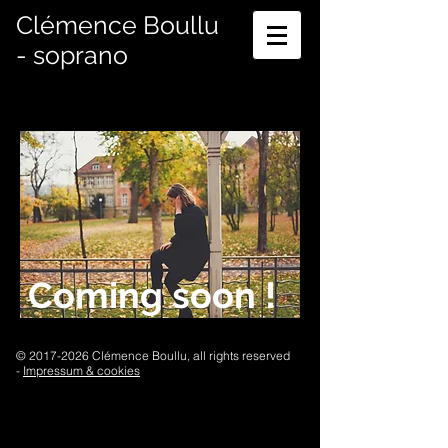
Clémence Boullu
- soprano
Coming soon !
©
2017-2026
Clémence Boullu, all rights reserved
-
Impressum & cookies